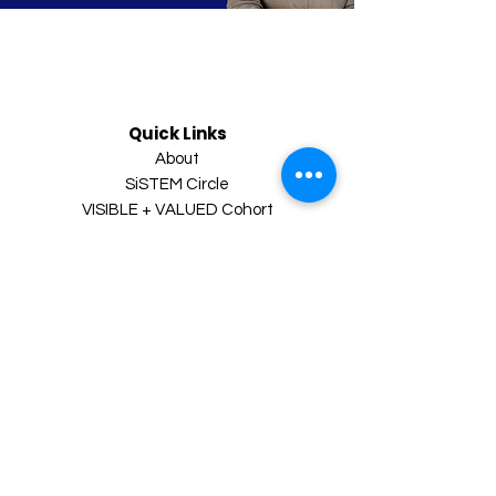
Quick Links
About
SiSTEM Circle
VISIBLE + VALUED Cohort
VIP Leadership Accelerator
Executive Coaching
Inner Circle Newsletter
Resources
Visibility Blueprint
Leadership Maturity Quiz
Contact
Book a Clarity Call