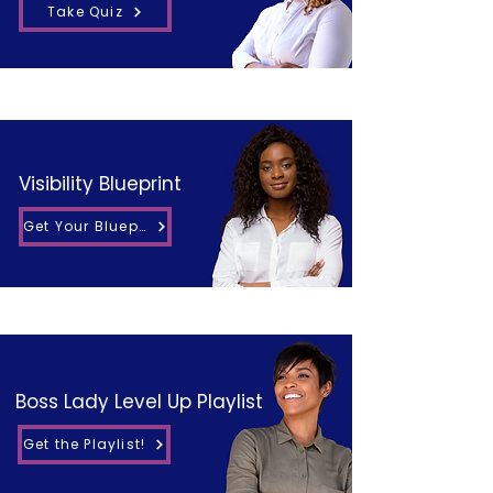
Take Quiz
Visibility Blueprint
Get Your Blueprint
Boss Lady Level Up Playlist
Get the Playlist!