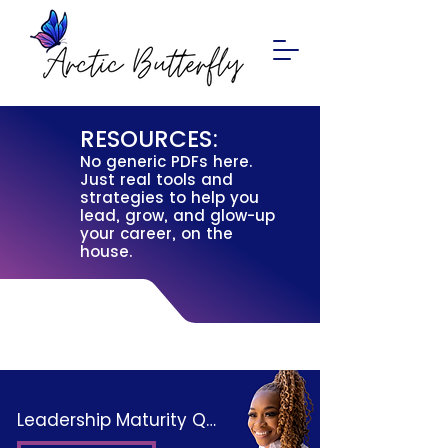
RESOURCES:
No generic PDFs here.
Just real tools and
strategies to help you
lead, grow, and glow-up
your career, on the
house.
Leadership Maturity Quiz